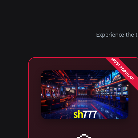
Experience the t