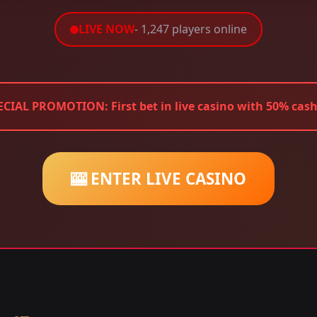
LIVE NOW
- 1,247 players online
ECIAL PROMOTION:
First bet in live casino with 50% cas
🎰 ENTER LIVE CASINO