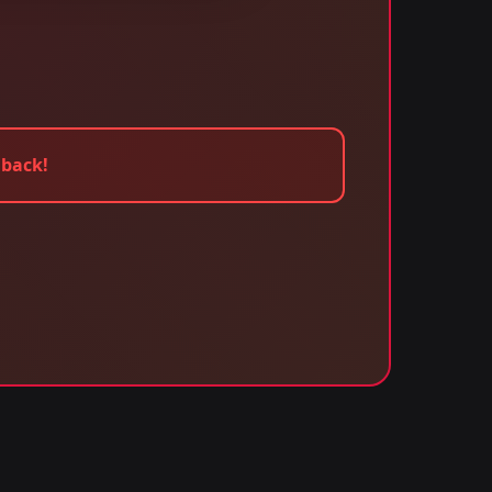
hback!