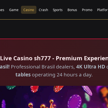
es
Game
Casino
Crash
Sports
Bonus
Promo
Platfo
 Live Casino sh777 - Premium Experie
asil!
Professional Brasil dealers,
4K Ultra HD
q
tables
operating 24 hours a day.