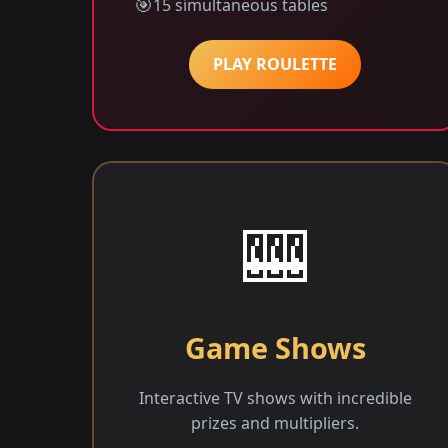
15 simultaneous tables
PLAY ROULETTE
🎰
Game Shows
Interactive TV shows with incredible
prizes and multipliers.