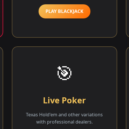
PLAY BLACKJACK
🎯
Live Poker
Texas Hold'em and other variations
with professional dealers.