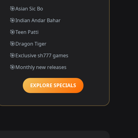
Asian Sic Bo
Indian Andar Bahar
Teen Patti
Dragon Tiger
Exclusive sh777 games
Monthly new releases
EXPLORE SPECIALS