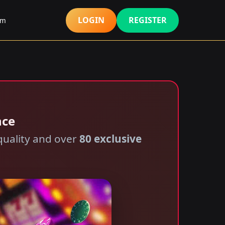
LOGIN
REGISTER
rm
nce
uality and over
80 exclusive