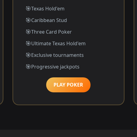
Texas Hold'em
Caribbean Stud
Three Card Poker
Ultimate Texas Hold'em
Exclusive tournaments
Progressive jackpots
PLAY POKER