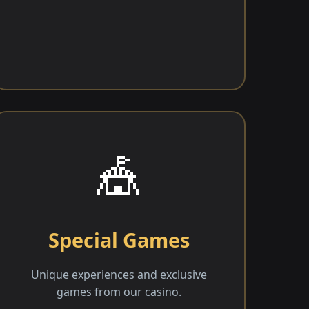
🎪
Special Games
Unique experiences and exclusive
games from our casino.