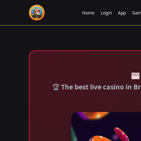
Home
Login
App
Gam
🎰
🏆
The best live casino in Br