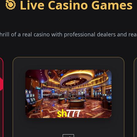
🎯 Live Casino Games
hrill of a real casino with professional dealers and re