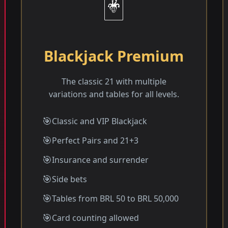
🃏
Blackjack Premium
The classic 21 with multiple
variations and tables for all levels.
Classic and VIP Blackjack
Perfect Pairs and 21+3
Insurance and surrender
Side bets
Tables from BRL 50 to BRL 50,000
Card counting allowed