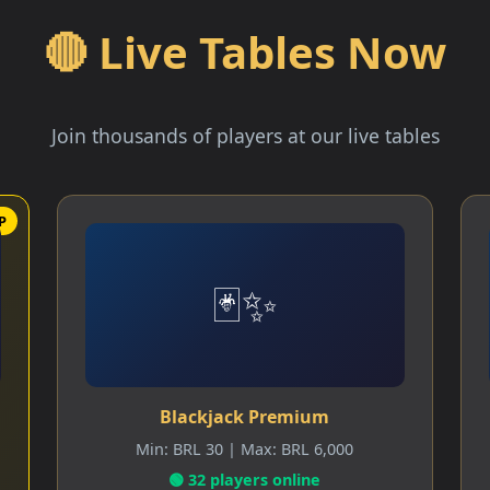
🔴 Live Tables Now
Join thousands of players at our live tables
🃏✨
Blackjack Premium
Min: BRL 30 | Max: BRL 6,000
🟢 32 players online