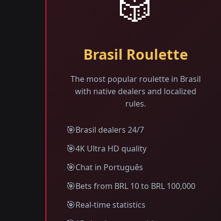
🎲
Brasil Roulette
The most popular roulette in Brasil
with native dealers and localized
rules.
Brasil dealers 24/7
4K Ultra HD quality
Chat in Português
Bets from BRL 10 to BRL 100,000
Real-time statistics