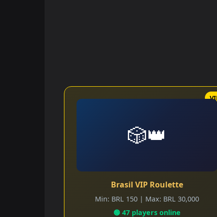
🎲👑
Brasil VIP Roulette
Min: BRL 150 | Max: BRL 30,000
🟢 47 players online