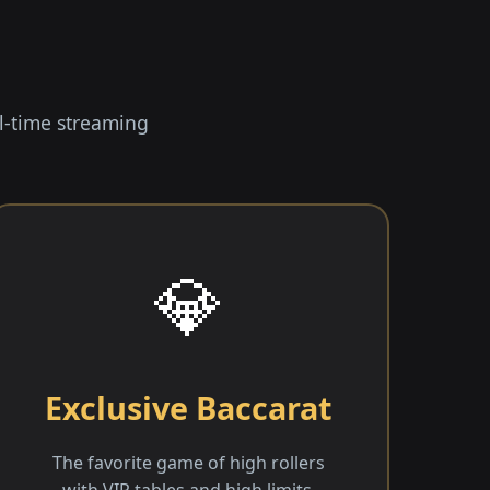
al-time streaming
💎
Exclusive Baccarat
The favorite game of high rollers