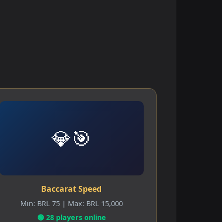
💎🎯
Baccarat Speed
Min: BRL 75 | Max: BRL 15,000
🟢 28 players online