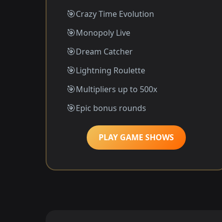
Crazy Time Evolution
Monopoly Live
Dream Catcher
Lightning Roulette
Multipliers up to 500x
Epic bonus rounds
PLAY GAME SHOWS