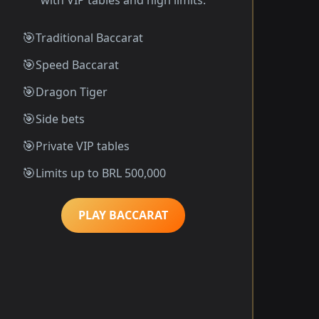
with VIP tables and high limits.
Traditional Baccarat
Speed Baccarat
Dragon Tiger
Side bets
Private VIP tables
Limits up to BRL 500,000
PLAY BACCARAT